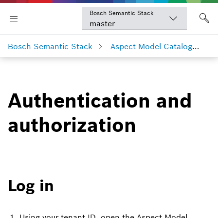
Bosch Semantic Stack
master
Bosch Semantic Stack
Aspect Model Catalog
Au
Authentication and
authorization
Log in
Using your tenant ID, open the Aspect Model