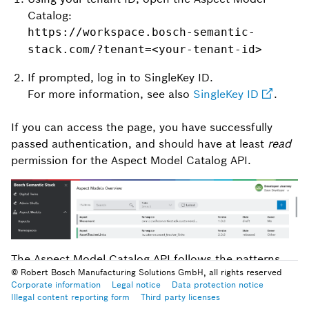
Catalog:
https://workspace.bosch-semantic-
stack.com/?tenant=<your-tenant-id>
If prompted, log in to SingleKey ID.
For more information, see also
SingleKey ID
.
If you can access the page, you have successfully
passed authentication, and should have at least
read
permission for the Aspect Model Catalog API.
The Aspect Model Catalog API follows the patterns
© Robert Bosch Manufacturing Solutions GmbH, all rights reserved
you might already know from using the Digital Twin
Corporate information
Legal notice
Data protection notice
Registry API.
Illegal content reporting form
Third party licenses