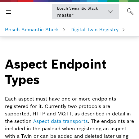
Bosch Semantic Stack
master
Bosch Semantic Stack
Digital Twin Registry
Asp
Aspect Endpoint
Types
Each aspect must have one or more endpoints
registered for it. Currently two protocols are
supported, HTTP and MQTT, as described in detail in
the section
Aspect data transports
. The endpoints are
included in the payload when registering an aspect
with a Twin or can be added and deleted later using