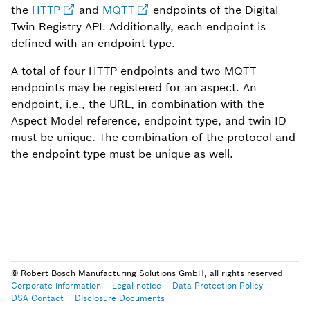
the
HTTP
and
MQTT
endpoints of the Digital
Twin Registry API. Additionally, each endpoint is
defined with an endpoint type.
A total of four HTTP endpoints and two MQTT
endpoints may be registered for an aspect. An
endpoint, i.e., the URL, in combination with the
Aspect Model reference, endpoint type, and twin ID
must be unique. The combination of the protocol and
the endpoint type must be unique as well.
© Robert Bosch Manufacturing Solutions GmbH, all rights reserved
Corporate information
Legal notice
Data Protection Policy
DSA Contact
Disclosure Documents