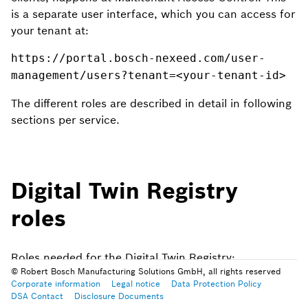
is a separate user interface, which you can access for
your tenant at:
https://portal.bosch-nexeed.com/user-
management/users?tenant=<your-tenant-id>
The different roles are described in detail in following
sections per service.
Digital Twin Registry
roles
Roles needed for the Digital Twin Registry:
© Robert Bosch Manufacturing Solutions GmbH, all rights reserved
Corporate information
Legal notice
Data Protection Policy
Twin Viewer
: Read permission for aspects & twins
DSA Contact
Disclosure Documents