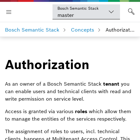
Bosch Semantic Stack
master
Bosch Semantic Stack
Concepts
Authorization
Authorization
As an owner of a Bosch Semantic Stack
tenant
you
can enable users and technical clients with read and
write permission on service level.
Access is granted via various
roles
which allow them
to manage the entities of the services respectively.
The assignment of roles to users, incl. technical
clients, happens at Multitenant Access Control. This