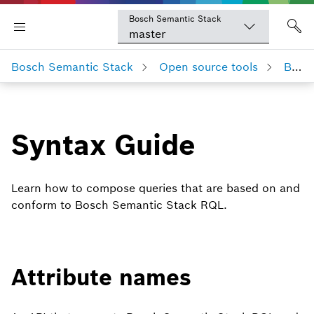
Bosch Semantic Stack
master
Bosch Semantic Stack
Open source tools
Bosch Semantic Stack RQL
Syntax Guide
Learn how to compose queries that are based on and
conform to Bosch Semantic Stack RQL.
Attribute names