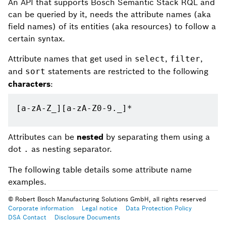
An API that supports Bosch Semantic Stack RQL and
can be queried by it, needs the attribute names (aka
field names) of its entities (aka resources) to follow a
certain syntax.
Attribute names that get used in
,
,
select
filter
and
statements are restricted to the following
sort
characters
:
[a-zA-Z_][a-zA-Z0-9._]*
Attributes can be
nested
by separating them using a
dot
as nesting separator.
.
The following table details some attribute name
examples.
© Robert Bosch Manufacturing Solutions GmbH, all rights reserved
Corporate information
Legal notice
Data Protection Policy
DSA Contact
Disclosure Documents
Example attribute name
Description