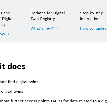
es and
Updates for Digital
Step-by-step
 Digital
Twin Registry
instructions
try
What’s new?
How-to guides
low
it does
and find digital twins
digital twins
about further access points (APIs) for data related to a dig