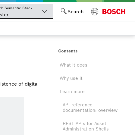
ch Semantic Stack
Search
ster
Contents
What it does
Why use it
istence of digital
Learn more
API reference
documentation: overview
REST APIs for Asset
Administration Shells
s