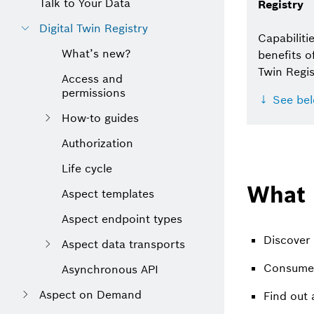
Talk to Your Data
Registry
Digital Twin Registry
Capabiliti
What’s new?
benefits of
Twin Regis
Access and
permissions
↓ See be
How-to guides
Authorization
Life cycle
What 
Aspect templates
Aspect endpoint types
Discover 
Aspect data transports
Consume 
Asynchronous API
Aspect on Demand
Find out 