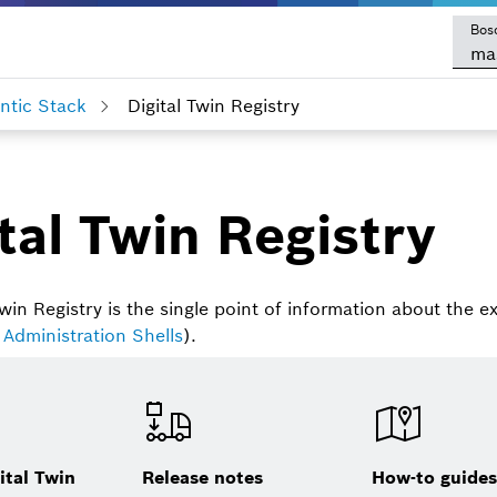
Bos
ma
tic Stack
Digital Twin Registry
tal Twin Registry
win Registry is the single point of information about the ex
 Administration Shells
).
ital Twin
Release notes
How-to guide