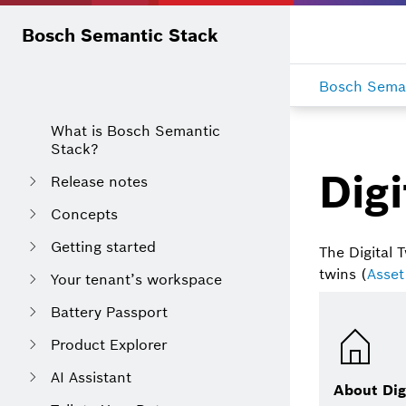
Bosch Semantic Stack
Bosch Seman
What is Bosch Semantic
Stack?
Digi
Release notes
Concepts
Getting started
The Digital T
twins (
Asset
Your tenant’s workspace
Battery Passport
Product Explorer
AI Assistant
About Dig