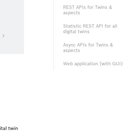
REST APIs for Twins &
aspects
Statistic REST API for all
digital twins
Async APIs for Twins &
aspects
Web application (with GUI)
ital twin