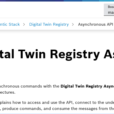
Bos
ma
tic Stack
Digital Twin Registry
Asynchronous API
tal Twin Registry 
ynchronous commands with the
Digital Twin Registry Asyn
tectures.
plains how to access and use the API, connect to the und
s, produce commands, and consume the messages from the