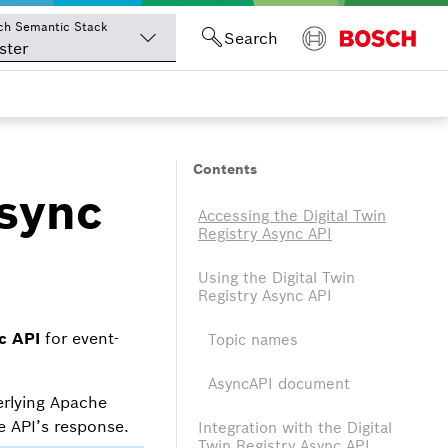
ch Semantic Stack
Search
ster
Contents
Async
Accessing the Digital Twin
Registry Async API
Using the Digital Twin
Registry Async API
c API
for event-
Topic names
AsyncAPI document
erlying Apache
 API’s response.
Integration with the Digital
Twin Registry Async API