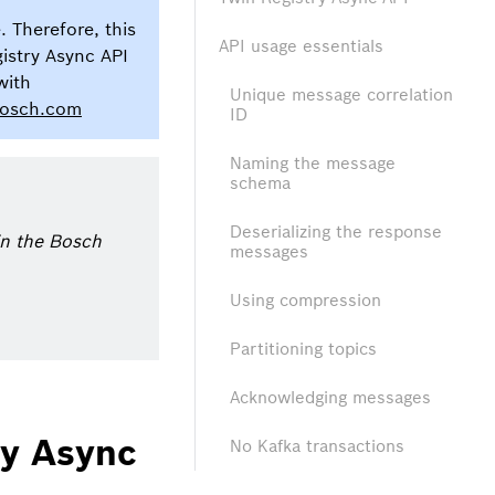
. Therefore, this
API usage essentials
gistry Async API
with
Unique message correlation
bosch.com
ID
Naming the message
schema
Deserializing the response
hin the Bosch
messages
Using compression
Partitioning topics
Acknowledging messages
ry Async
No Kafka transactions