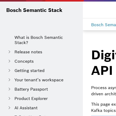
Bosch Semantic Stack
Bosch Seman
What is Bosch Semantic
Stack?
Digi
Release notes
Concepts
API
Getting started
Your tenant’s workspace
Process as
Battery Passport
driven archi
Product Explorer
This page ex
AI Assistant
Kafka topic