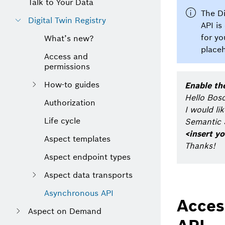
Talk to Your Data
The Di
Digital Twin Registry
API is
for yo
What’s new?
placeh
Access and
permissions
How-to guides
Enable th
Hello Bos
Authorization
I would li
Life cycle
Semantic S
<insert yo
Aspect templates
Thanks!
Aspect endpoint types
Aspect data transports
Asynchronous API
Acces
Aspect on Demand