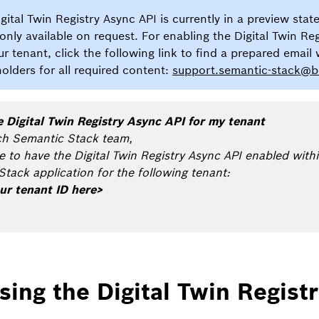
gital Twin Registry Async API is currently in a preview state
 only available on request. For enabling the Digital Twin Re
ur tenant, click the following link to find a prepared email 
olders for all required content:
support.semantic-stack@
e Digital Twin Registry Async API for my tenant
ch Semantic Stack team,
ke to have the Digital Twin Registry Async API enabled wit
tack application for the following tenant:
ur tenant ID here>
sing the Digital Twin Regist