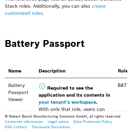
Stack roles. Additionally, you can also
create
customized roles
.
Battery Passport
Name
Description
Role 
Battery
BATT
Required to see the
Passport
application and its contents in
Viewer
your tenant’s workspace
.
With only that role, users can
view the Battery Passport
© Robert Bosch Manufacturing Solutions GmbH, all rights reserved
Corporate information
Legal notice
Data Protection Policy
module in the workspace.
DSA Contact
Disclosure Documents