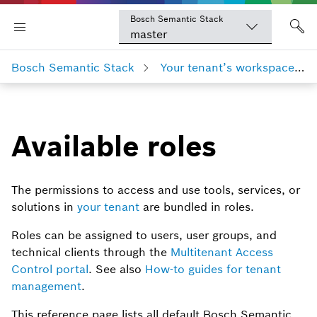
Bosch Semantic Stack
master
Bosch Semantic Stack
Your tenant’s workspace
Available roles
The permissions to access and use tools, services, or
solutions in
your tenant
are bundled in roles.
Roles can be assigned to users, user groups, and
technical clients through the
Multitenant Access
Control portal
. See also
How-to guides for tenant
management
.
This reference page lists all default Bosch Semantic