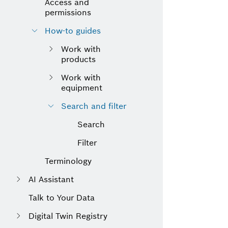
Access and
permissions
How-to guides
Work with
products
Work with
equipment
Search and filter
Search
Filter
Terminology
AI Assistant
Talk to Your Data
Digital Twin Registry