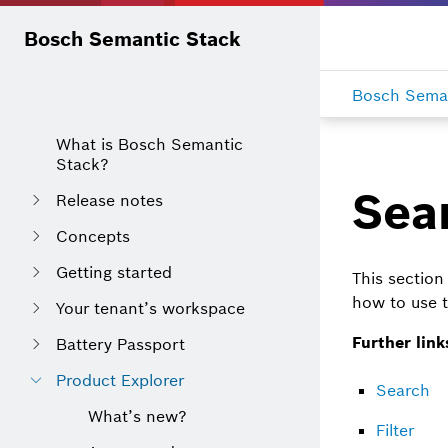
Bosch Semantic Stack
Bosch Seman
What is Bosch Semantic
Stack?
Sear
Release notes
Concepts
Getting started
This section 
how to use t
Your tenant’s workspace
Further link
Battery Passport
Product Explorer
Search
What’s new?
Filter