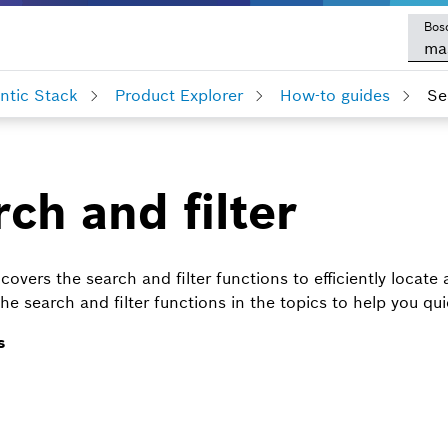
Bos
ma
tic Stack
Product Explorer
How-to guides
Se
ch and filter
covers the search and filter functions to efficiently locate
he search and filter functions in the topics to help you qu
s