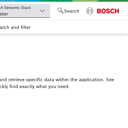
ch Semantic Stack
Search
ster
arch and filter
 and retrieve specific data within the application. See
ickly find exactly what you need.