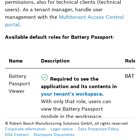
permissions, also for technical clients (technical
users). As a tenant manager, handle user
management with the
Multitenant Access Control
portal
.
Available default roles for Battery Passport
:
Name
Description
Role 
Battery
BATT
Required to see the
Passport
application and its contents in
Viewer
your tenant’s workspace
.
With only that role, users can
view the Battery Passport
module in the workspace.
© Robert Bosch Manufacturing Solutions GmbH, all rights reserved
Corporate information
Legal notice
Data Protection Policy
Battery
Additionally, with this role,
BATT
DSA Contact
Disclosure Documents
Passport
users can view battery passport