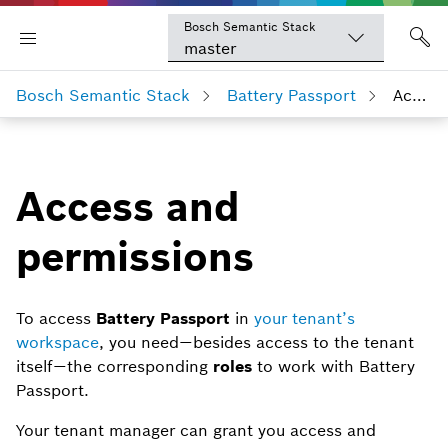
Bosch Semantic Stack
master
Bosch Semantic Stack
Battery Passport
Access and permissions
Access and
permissions
To access
Battery Passport
in
your tenant’s
workspace
, you need — besides access to the tenant
itself — the corresponding
roles
to work with Battery
Passport.
Your tenant manager can grant you access and