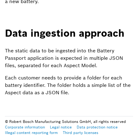
a new battery.
Data ingestion approach
The static data to be ingested into the Battery
Passport application is expected in multiple JSON
files, separated for each Aspect Model.
Each customer needs to provide a folder for each
battery identifier. The folder holds a simple list of the
Aspect data as a JSON file.
Example structure for
© Robert Bosch Manufacturing Solutions GmbH, all rights reserved
Corporate information
Legal notice
Data protection notice
Illegal content reporting form
Third party licenses
future data ingestion