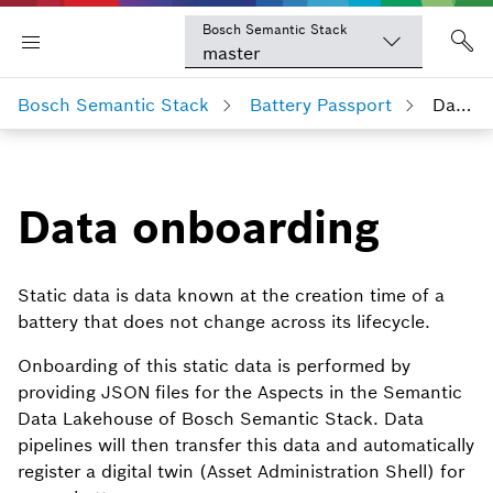
Bosch Semantic Stack
master
Bosch Semantic Stack
Battery Passport
Data onboarding
Data onboarding
Static data is data known at the creation time of a
battery that does not change across its lifecycle.
Onboarding of this static data is performed by
providing JSON files for the Aspects in the Semantic
Data Lakehouse of Bosch Semantic Stack. Data
pipelines will then transfer this data and automatically
register a digital twin (Asset Administration Shell) for