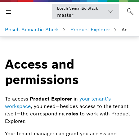
Bosch Semantic Stack
master
Bosch Semantic Stack
Product Explorer
Access and permissions
Access and
permissions
To access
Product Explorer
in
your tenant’s
workspace
, you need — besides access to the tenant
itself — the corresponding
roles
to work with Product
Explorer.
Your tenant manager can grant you access and