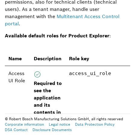
permissions, also for technical clients (technical
users). As a tenant manager, handle user
management with the
Multitenant Access Control
portal
.
Available default roles for Product Explorer
:
Name
Description
Role key
Access
access_ui_role
UI Role
Required to
see the
application
and its
contents in
your
© Robert Bosch Manufacturing Solutions GmbH, all rights reserved
Corporate information
Legal notice
Data Protection Policy
tenant’s
DSA Contact
Disclosure Documents
workspace
.